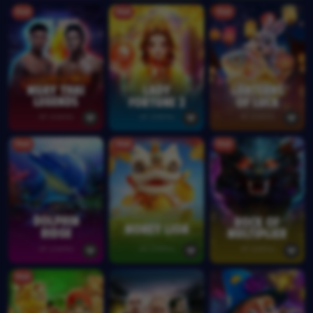
Hot
Hot
Hot
Hot
Hot
Hot
Hot