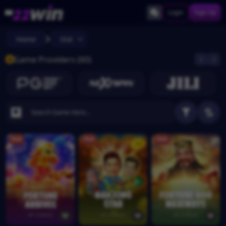
Login
Sign Up
Home
Slot
Game Providers (60)
Hot
Hot
Hot