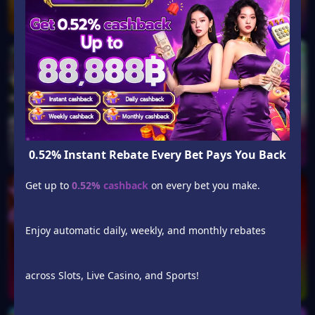
0.52% Instant Rebate Every Bet Pays You Back
Get up to
0.52%
 cashback
on every bet you make.
Enjoy automatic daily, weekly, and monthly rebates
across Slots, Live Casino, and Sports!