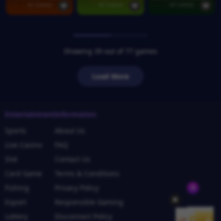
Showing 39 out of 77 games
Load More
Entertainment
Information
Sports
About Us
Live Casino
FAQ
Slot
Contact Us
Card Game
Terms & Conditions
Fishing
Privacy Policy
Esport
Responsible Gaming
Lottery
Disconnect Policy