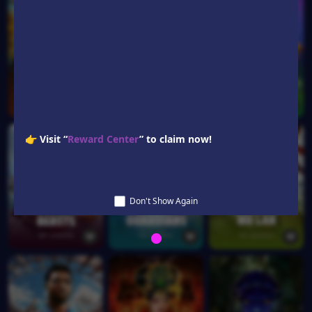
👉 Visit “
Reward Center
” to claim now!
Don't Show Again