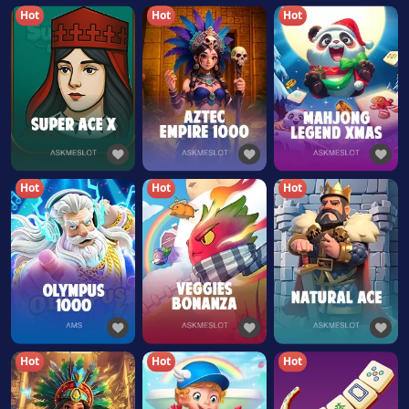
Hot
Hot
Hot
Hot
Hot
Hot
Hot
Hot
Hot