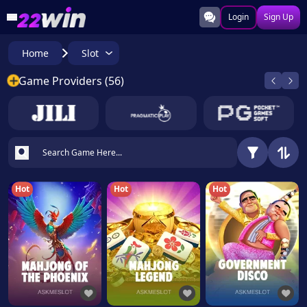
Login
Sign Up
Home
Slot
Game Providers (56)
Hot
Hot
Hot