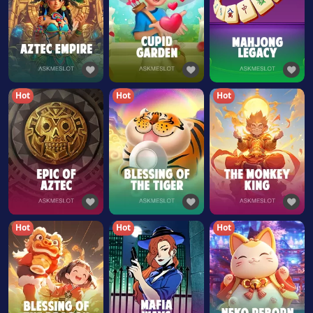
Hot
Hot
Hot
Hot
Hot
Hot