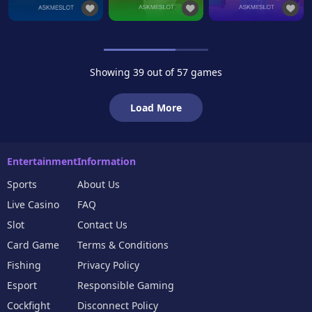
Showing 39 out of 57 games
Load More
Entertainment
Information
Sports
About Us
Live Casino
FAQ
Slot
Contact Us
Card Game
Terms & Conditions
Fishing
Privacy Policy
Esport
Responsible Gaming
Cockfight
Disconnect Policy