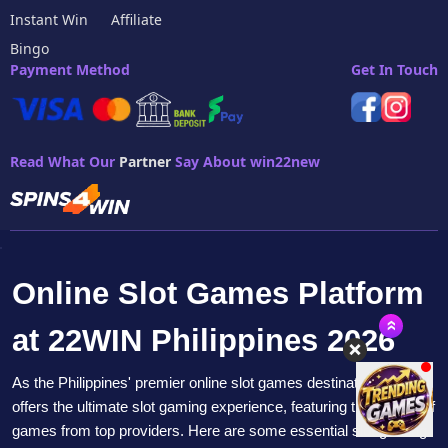
Instant Win
Affiliate
Bingo
Payment Method
Get In Touch
Read What Our
Partner
Say About win22new
Online Slot Games Platform
at 22WIN Philippines 2026
As the Philippines' premier online slot games destination,
22WIN
offers the ultimate slot gaming experience, featuring thousands of
games from top providers. Here are some essential slot gaming